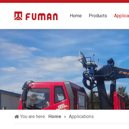
Home
Products
Applica
You are here:
Home
»
Applications