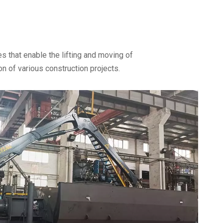
s that enable the lifting and moving of
n of various construction projects.