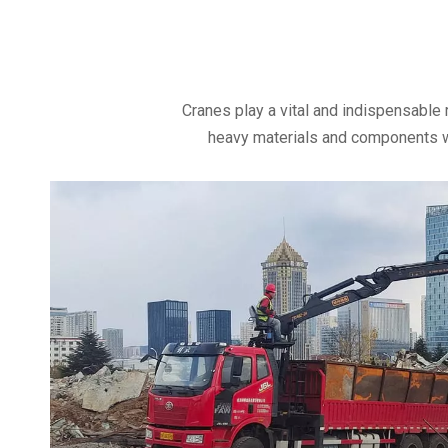
Cranes play a vital and indispensable 
heavy materials and components wit