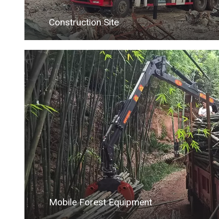
Construction Site
Mobile Forest Equipment