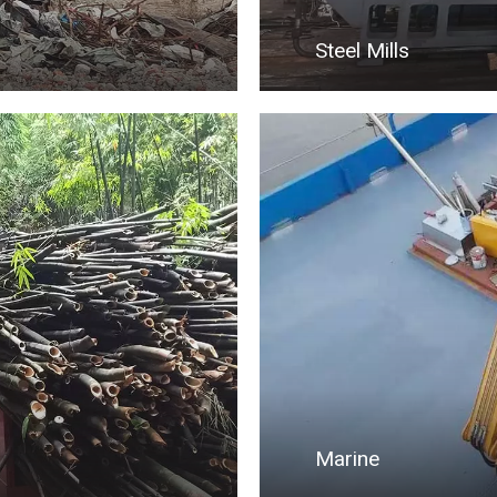
Steel Mills
Marine