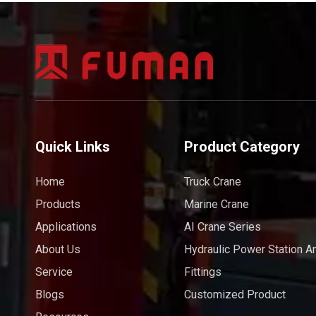
Quick Links
Product Category
Home
Truck Crane
Products
Marine Crane
Applications
AI Crane Series
About Us
Hydraulic Power Station A
Service
Fittings
Blogs
Customized Product