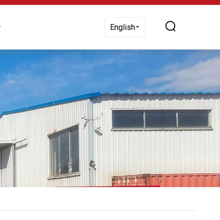
 Us
English