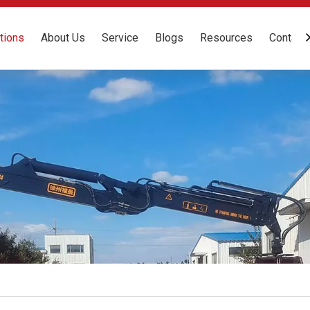
tions
About Us
Service
Blogs
Resources
Contact