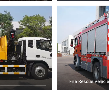
Fire Rescue Vehicle