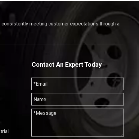
, consistently meeting customer expectations through a
Contact An Expert Today
rial