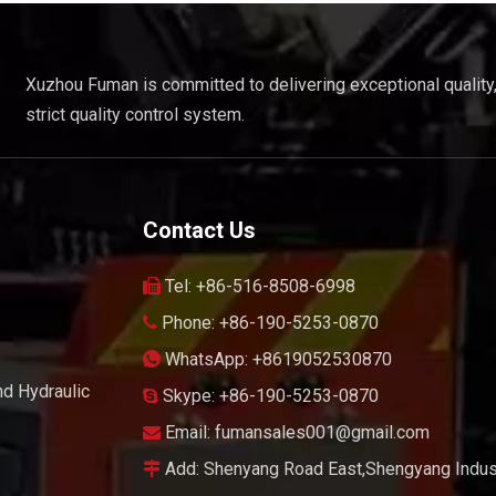
Xuzhou Fuman is committed to delivering exceptional quality
strict quality control system.
Contact Us
Tel: +86-516-8508-6998

Phone: +86-190-5253-0870

WhatsApp: +8619052530870

nd Hydraulic
Skype: +86-190-5253-0870

Email:
fumansales001@gmail.com

Add: Shenyang Road East,Shengyang Indust
