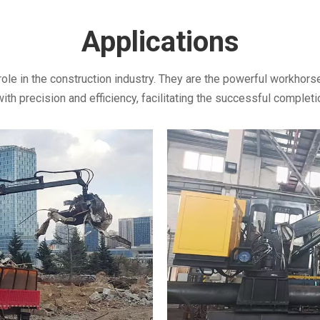
Applications
role in the construction industry. They are the powerful workhorse
h precision and efficiency, facilitating the successful completio