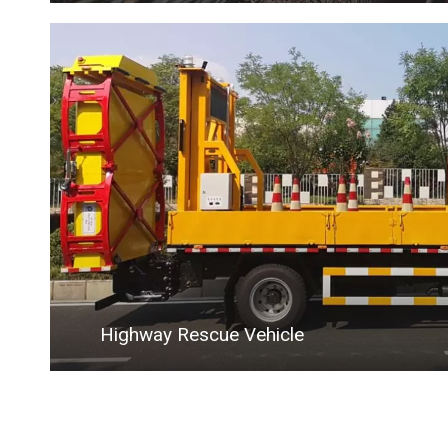
Highway Rescue Vehicle