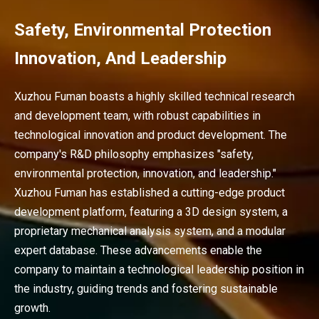
Safety, Environmental Protection
Innovation, And Leadership
Xuzhou Fuman boasts a highly skilled technical research
and development team, with robust capabilities in
technological innovation and product development. The
company's R&D philosophy emphasizes "safety,
environmental protection, innovation, and leadership."
Xuzhou Fuman has established a cutting-edge product
development platform, featuring a 3D design system, a
proprietary mechanical analysis system, and a modular
expert database. These advancements enable the
company to maintain a technological leadership position in
the industry, guiding trends and fostering sustainable
growth.