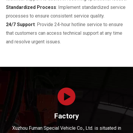
Standardized Process
: Implement standardized service
processes to ensure consistent service quality.
24/7 Support
: Provide 24-hour hotline service to ensure
that customers can access technical support at any time
and resolve urgent issues.
Factory
Xuzhou Fuman Special Vehicle Co., Ltd. is situated in