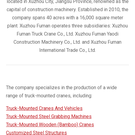
located in Xuzhou City, Jiangsu Province, renowned as the
capital of construction machinery. Established in 2010, the
company spans 40 acres with a 16,000 square meter
plant. Xuzhou Fuman operates three subsidiaries: Xuzhou
Fuman Truck Crane Co., Ltd. Xuzhou Fuman Yaodi
Construction Machinery Co., Ltd. and Xuzhou Fuman
International Trade Co., Ltd.
The company specializes in the production of a wide
range of truck-mounted cranes, including:
Truck-Mounted Cranes And Vehicles
Truck-Mounted Steel Grabbing Machines
Truck-Mounted Wooden (Bamboo) Cranes
Customized Steel Structures