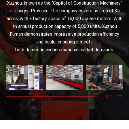
Xuzhou, known as the "Capital of Construction Machinery"
in Jiangsu Province. The company covers an area of 35
acres, with a factory space of 16,000 square meters. With
an annual production capacity of 5,000 units, Xuzhou
Fuman demonstrates impressive production efficiency
and scale, ensuring it meets
both domestic and international market demands.