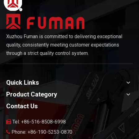
Xuzhou Fuman is committed to delivering exceptional
quality, consistently meeting customer expectations
through a strict quality control system.
Quick Links
Product Category
Contact Us
Tel: +86-516-8508-6998

Phone: +86-190-5253-0870
