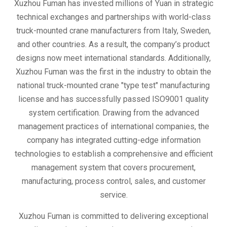
Xuzhou Fuman has invested millions of Yuan in strategic
technical exchanges and partnerships with world-class
truck-mounted crane manufacturers from Italy, Sweden,
and other countries. As a result, the company’s product
designs now meet international standards. Additionally,
Xuzhou Fuman was the first in the industry to obtain the
national truck-mounted crane "type test" manufacturing
license and has successfully passed ISO9001 quality
system certification. Drawing from the advanced
management practices of international companies, the
company has integrated cutting-edge information
technologies to establish a comprehensive and efficient
management system that covers procurement,
manufacturing, process control, sales, and customer
service.
Xuzhou Fuman is committed to delivering exceptional