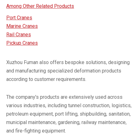
Among Other Related Products
Port Cranes
Marine Cranes
Rail Cranes
Pickup Cranes
Xuzhou Fuman also offers bespoke solutions, designing
and manufacturing specialized deformation products
according to customer requirements.
The company's products are extensively used across
various industries, including tunnel construction, logistics,
petroleum equipment, port lifting, shipbuilding, sanitation,
municipal maintenance, gardening, railway maintenance,
and fire-fighting equipment.