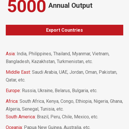
5000
Annual Output
Export Countries
Asia:
India, Philippines, Thailand, Myanmar, Vietnam,
Bangladesh, Kazakhstan, Turkmenistan, etc.
Middle East:
Saudi Arabia, UAE, Jordan, Oman, Pakistan,
Qatar, etc.
Europe:
Russia, Ukraine, Belarus, Bulgaria, etc.
Africa:
South Africa, Kenya, Congo, Ethiopia, Nigeria, Ghana,
Algeria, Senegal, Tunisia, etc.
South America:
Brazil, Peru, Chile, Mexico, etc.
Oceania:
Papua New Guinea, Australia, etc.