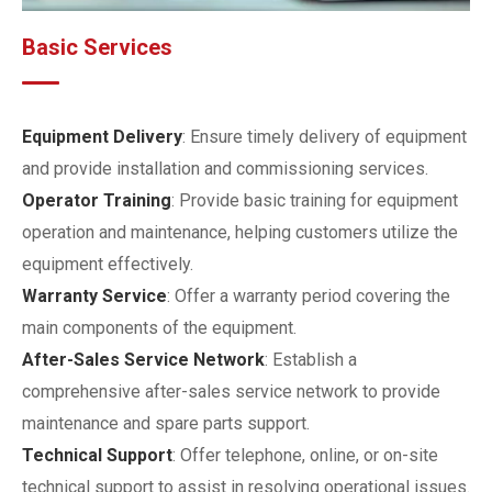
Basic Services
Equipment Delivery
: Ensure timely delivery of equipment
and provide installation and commissioning services.
Operator Training
: Provide basic training for equipment
operation and maintenance, helping customers utilize the
equipment effectively.
Warranty Service
: Offer a warranty period covering the
main components of the equipment.
After-Sales Service Network
: Establish a
comprehensive after-sales service network to provide
maintenance and spare parts support.
Technical Support
: Offer telephone, online, or on-site
technical support to assist in resolving operational issues.