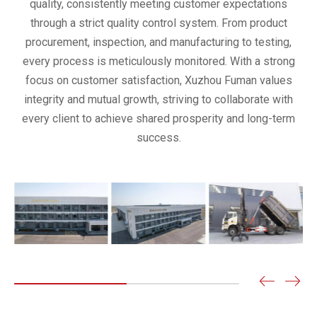
quality, consistently meeting customer expectations
through a strict quality control system. From product
procurement, inspection, and manufacturing to testing,
every process is meticulously monitored. With a strong
focus on customer satisfaction, Xuzhou Fuman values
integrity and mutual growth, striving to collaborate with
every client to achieve shared prosperity and long-term
success.