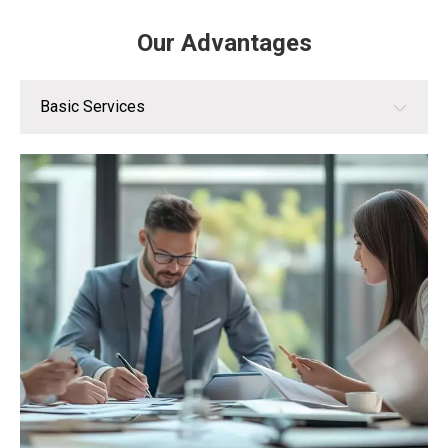
Our Advantages
Basic Services
Basic Services
Customization Services
Value-Added Services
Brand Advantages
Technical Advantages
After-Sales Service Advantages