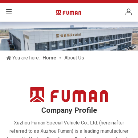
You are here:
Home
»
About Us
Company Profile
Xuzhou Fuman Special Vehicle Co., Ltd. (hereinafter
referred to as Xuzhou Fuman) is a leading manufacturer