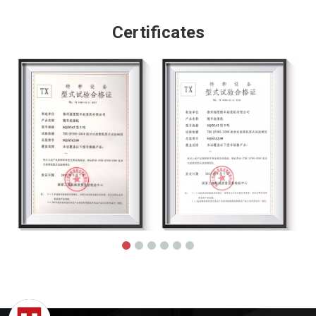
Certificates