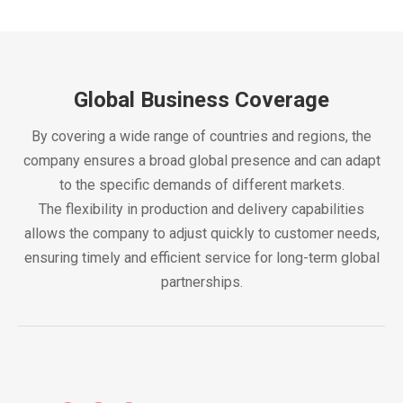
Global Business Coverage
By covering a wide range of countries and regions, the
company ensures a broad global presence and can adapt
to the specific demands of different markets.
The flexibility in production and delivery capabilities
allows the company to adjust quickly to customer needs,
ensuring timely and efficient service for long-term global
partnerships.