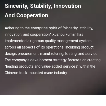
Sincerity, Stability, Innovation
And Cooperation
Adhering to the enterprise spirit of "sincerity, stability,
innovation, and cooperation," Xuzhou Fuman has
implemented a rigorous quality management system
across all aspects of its operations, including product
design, procurement, manufacturing, testing, and service.
The company's development strategy focuses on creating
"leading products and value-added services" within the
Chinese truck-mounted crane industry.