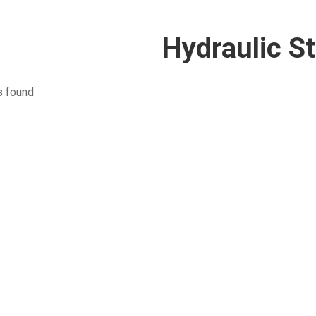
Hydraulic St
s found