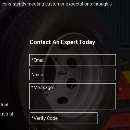
, consistently meeting customer expectations through a
Contact An Expert Today
rial
ustrial