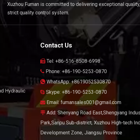
Xuzhou Fuman is committed to delivering exceptional quality
strict quality control system.
Contact Us
Tel: +86-516-8508-6998

Phone: +86-190-5253-0870

WhatsApp: +8619052530870

nd Hydraulic
Skype: +86-190-5253-0870

Email:
fumansales001@gmail.com

Add: Shenyang Road East,Shengyang Indust

Park,Sanpu Sub-district, Xuzhou High-tech Ind
Development Zone, Jiangsu Province