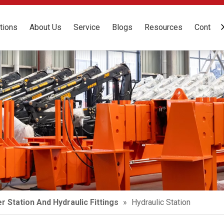
tions
About Us
Service
Blogs
Resources
Contact
r Station And Hydraulic Fittings
»
Hydraulic Station