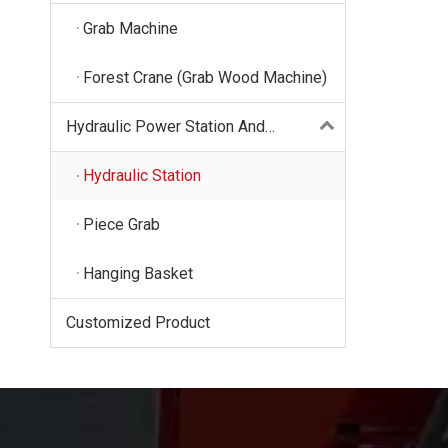
Grab Machine
Forest Crane (Grab Wood Machine)
Hydraulic Power Station And
Hydraulic Fittings
Hydraulic Station
Piece Grab
Hanging Basket
Customized Product