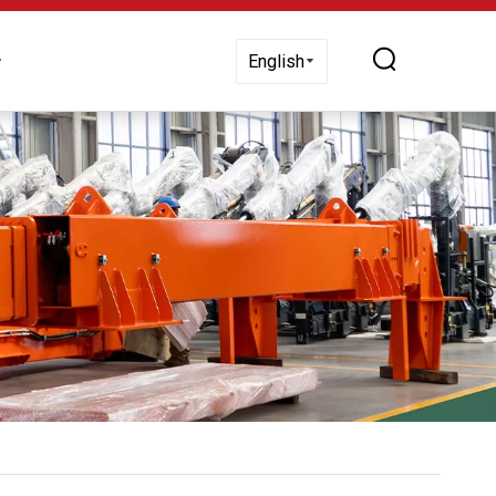
 Us
English