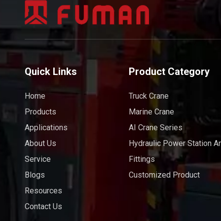
Quick Links
Product Category
Home
Truck Crane
Products
Marine Crane
Applications
AI Crane Series
About Us
Hydraulic Power Station A
Service
Fittings
Blogs
Customized Product
Resources
Contact Us