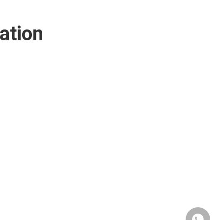
ation
+86190