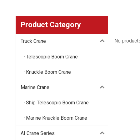
Product Category
No product
Truck Crane
Telescopic Boom Crane
Knuckle Boom Crane
Marine Crane
Ship Telescopic Boom Crane
Marine Knuckle Boom Crane
AI Crane Series