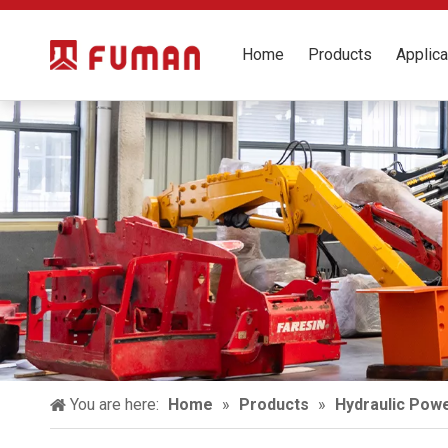
Home
Products
Applica
You are here:
Home
»
Products
»
Hydraulic Powe