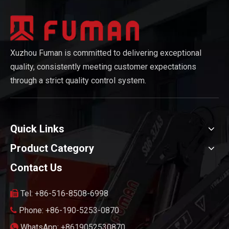
Xuzhou Fuman is committed to delivering exceptional
quality, consistently meeting customer expectations
through a strict quality control system.
Quick Links
Product Category
Contact Us
Tel: +86-516-8508-6998

Phone: +86-190-5253-0870

WhatsApp: +8619052530870
