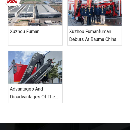
Xuzhou Fuman
Xuzhou Fumanfuman
Debuts At Bauma China
2024, Leading Industry
Green And Intelligent
Transformation With
Innovative Technologies.
Advantages And
Disadvantages Of The
Knuckle Boom Truck.