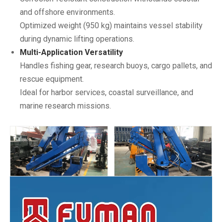
and offshore environments.
Optimized weight (950 kg) maintains vessel stability
during dynamic lifting operations.
Multi-Application Versatility
Handles fishing gear, research buoys, cargo pallets, and
rescue equipment.
Ideal for harbor services, coastal surveillance, and
marine research missions.