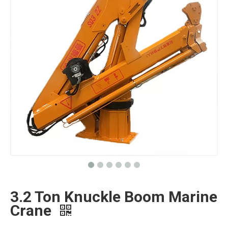
3.2 Ton Knuckle Boom Marine
Crane