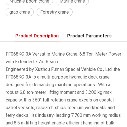
Knuckle boom crane
Marine crane
grab crane
Forestry crane
Product Description
Product Parameters
FF068KC-3A Versatile Marine Crane: 6.8 Ton-Meter Power
with Extended 7.7m Reach
Engineered by Xuzhou Fuman Special Vehicle Co., Ltd, the
FF068KC-3A is a multi-purpose hydraulic deck crane
designed for demanding maritime operations. With a
robust 6.8 ton-meter lifting moment and 3,200 kg max
capacity, this 360° full-rotation crane excels on coastal
patrol vessels, research ships, medium workboats, and
ferry decks. Its industry-leading 7,700 mm working radius
and 8.5 m lifting height enable efficient handling of bulk