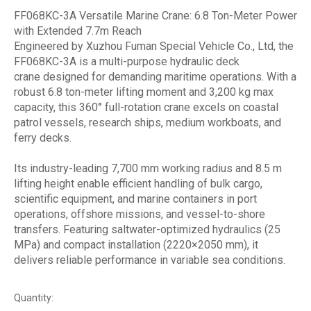
FF068KC-3A Versatile Marine Crane: 6.8 Ton-Meter Power
with Extended 7.7m Reach
Engineered by Xuzhou Fuman Special Vehicle Co., Ltd, the
FF068KC-3A is a multi-purpose hydraulic deck
crane designed for demanding maritime operations. With a
robust 6.8 ton-meter lifting moment and 3,200 kg max
capacity, this 360° full-rotation crane excels on coastal
patrol vessels, research ships, medium workboats, and
ferry decks.
Its industry-leading 7,700 mm working radius and 8.5 m
lifting height enable efficient handling of bulk cargo,
scientific equipment, and marine containers in port
operations, offshore missions, and vessel-to-shore
transfers. Featuring saltwater-optimized hydraulics (25
MPa) and compact installation (2220×2050 mm), it
delivers reliable performance in variable sea conditions.
Quantity: