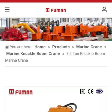
You are here:
Home
»
Products
»
Marine Crane
»
Marine Knuckle Boom Crane
»
3.2 Ton Knuckle Boom
Marine Crane