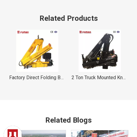
Related Products
Boom Crane FUMAN
2 Ton Truck Mounted Knuckle Boom Crane FUMAN
1 Ton Truck Mounted Knuckle Boom Crane FUMAN
Related Blogs