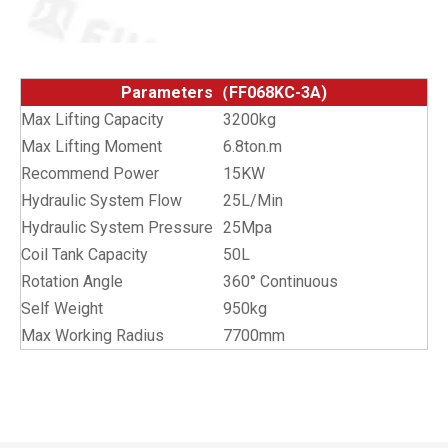
Parameters（FF068KC-3A)
Max Lifting Capacity
3200kg
Max Lifting Moment
6.8ton.m
Recommend Power
15KW
Hydraulic System Flow
25L/Min
Hydraulic System Pressure
25Mpa
Coil Tank Capacity
50L
Rotation Angle
360° Continuous
Self Weight
950kg
Max Working Radius
7700mm