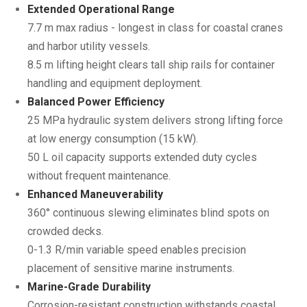
Extended Operational Range
7.7 m max radius - longest in class for coastal cranes
and harbor utility vessels.
8.5 m lifting height clears tall ship rails for container
handling and equipment deployment.
Balanced Power Efficiency
25 MPa hydraulic system delivers strong lifting force
at low energy consumption (15 kW).
50 L oil capacity supports extended duty cycles
without frequent maintenance.
Enhanced Maneuverability
360° continuous slewing eliminates blind spots on
crowded decks.
0-1.3 R/min variable speed enables precision
placement of sensitive marine instruments.
Marine-Grade Durability
Corrosion-resistant construction withstands coastal