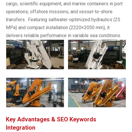
cargo, scientific equipment, and marine containers in port
operations, offshore missions, and vessel-to-shore
transfers. Featuring saltwater-optimized hydraulics (25
MPa) and compact installation (2220×2050 mm), it
delivers reliable performance in variable sea conditions.
Key Advantages & SEO Keywords
Integration