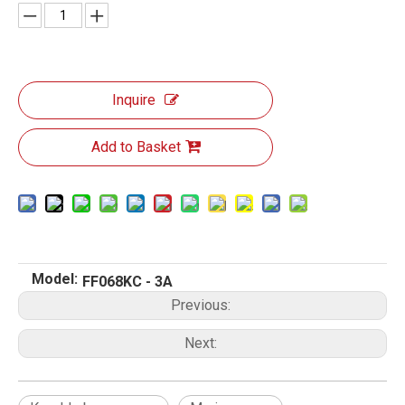
Inquire
Add to Basket
Model:
FF068KC - 3A
Previous:
Next: