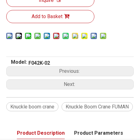
Inquire
Add to Basket
Model:
F042K-02
Previous:
Next:
Knuckle boom crane
Knuckle Boom Crane FUMAN
Product Description
Product Parameters