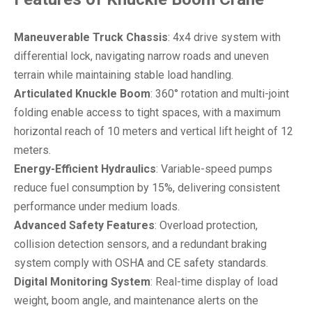
Maneuverable Truck Chassis
: 4x4 drive system with
differential lock, navigating narrow roads and uneven
terrain while maintaining stable load handling.
Articulated Knuckle Boom
: 360° rotation and multi-joint
folding enable access to tight spaces, with a maximum
horizontal reach of 10 meters and vertical lift height of 12
meters.
Energy-Efficient Hydraulics
: Variable-speed pumps
reduce fuel consumption by 15%, delivering consistent
performance under medium loads.
Advanced Safety Features
: Overload protection,
collision detection sensors, and a redundant braking
system comply with OSHA and CE safety standards.
Digital Monitoring System
: Real-time display of load
weight, boom angle, and maintenance alerts on the