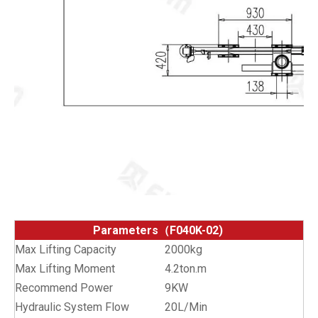
Parameters（F040K-02)
Max Lifting Capacity
2000kg
Max Lifting Moment
4.2ton.m
Recommend Power
9KW
Hydraulic System Flow
20L/Min