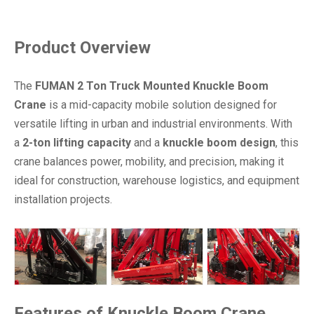
Product Overview
The
FUMAN 2 Ton Truck Mounted Knuckle Boom
Crane
is a mid-capacity mobile solution designed for
versatile lifting in urban and industrial environments. With
a
2-ton lifting capacity
and a
knuckle boom design
, this
crane balances power, mobility, and precision, making it
ideal for construction, warehouse logistics, and equipment
installation projects.
Features
of
Knuckle Boom Crane