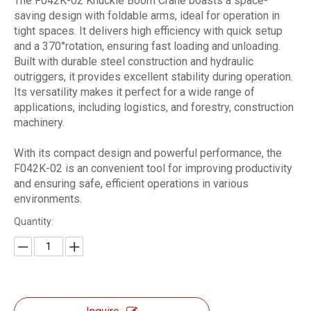
The F042K-02 Knuckle Boom Crane boasts a space-
saving design with foldable arms, ideal for operation in
tight spaces. It delivers high efficiency with quick setup
and a 370°rotation, ensuring fast loading and unloading.
Built with durable steel construction and hydraulic
outriggers, it provides excellent stability during operation.
Its versatility makes it perfect for a wide range of
applications, including logistics, and forestry, construction
machinery.
With its compact design and powerful performance, the
F042K-02 is an convenient tool for improving productivity
and ensuring safe, efficient operations in various
environments.
Quantity: