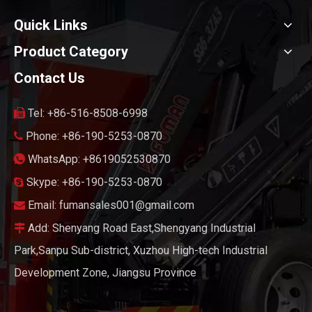
Quick Links
Product Category
Contact Us
Tel: +86-516-8508-6998

Phone: +86-190-5253-0870

WhatsApp: +8619052530870

Skype: +86-190-5253-0870

Email:
fumansales001@gmail.com

Add: Shenyang Road East,Shengyang Industrial

Park,Sanpu Sub-district, Xuzhou High-tech Industrial
Development Zone, Jiangsu Province