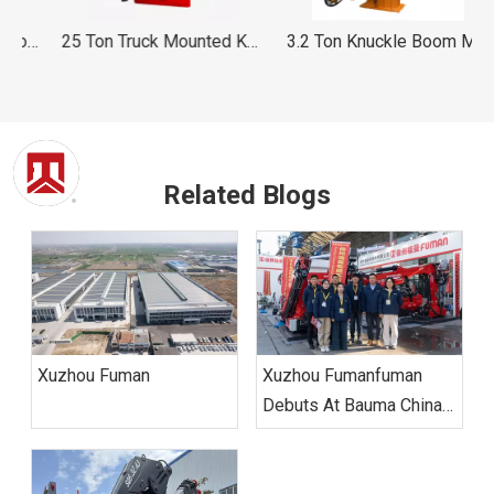
on Knuckle Boom Folding Mobile Crane FUMAN
25 Ton Truck Mounted Knuckle Boom Crane FUMAN
3.2 Ton Knuckle Boom Marine Crane
Related Blogs
Xuzhou Fuman
Xuzhou Fumanfuman
Debuts At Bauma China
2024, Leading Industry
Green And Intelligent