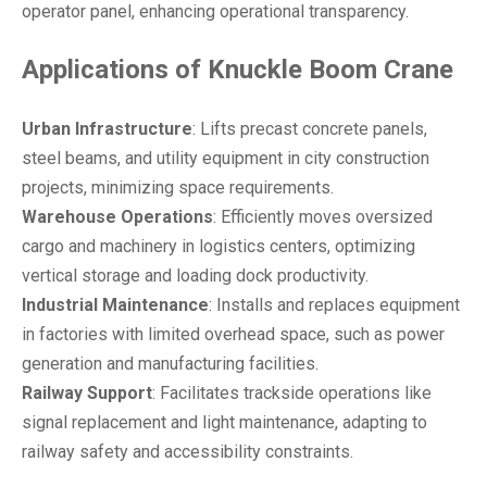
operator panel, enhancing operational transparency.
Applications
of
Knuckle Boom Crane
Urban Infrastructure
: Lifts precast concrete panels,
steel beams, and utility equipment in city construction
projects, minimizing space requirements.
Warehouse Operations
: Efficiently moves oversized
cargo and machinery in logistics centers, optimizing
vertical storage and loading dock productivity.
Industrial Maintenance
: Installs and replaces equipment
in factories with limited overhead space, such as power
generation and manufacturing facilities.
Railway Support
: Facilitates trackside operations like
signal replacement and light maintenance, adapting to
railway safety and accessibility constraints.