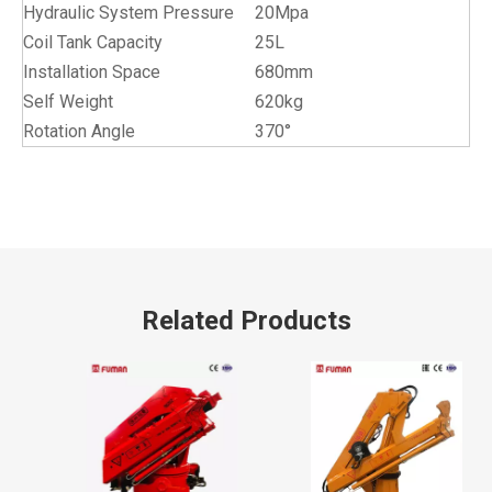
Hydraulic System Pressure
20Mpa
Coil Tank Capacity
25L
Installation Space
680mm
Self Weight
620kg
Rotation Angle
370°
Related Products