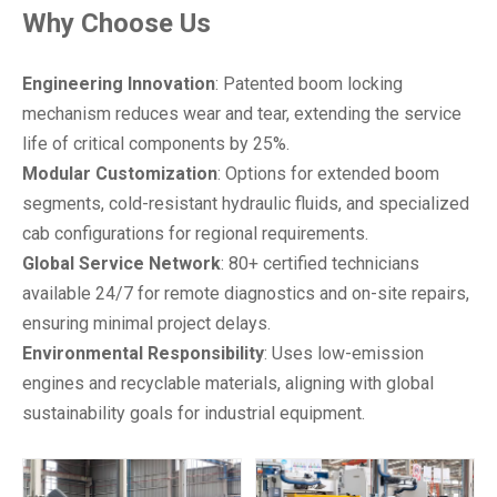
Why Choose Us
Engineering Innovation
: Patented boom locking
mechanism reduces wear and tear, extending the service
life of critical components by 25%.
Modular Customization
: Options for extended boom
segments, cold-resistant hydraulic fluids, and specialized
cab configurations for regional requirements.
Global Service Network
: 80+ certified technicians
available 24/7 for remote diagnostics and on-site repairs,
ensuring minimal project delays.
Environmental Responsibility
: Uses low-emission
engines and recyclable materials, aligning with global
sustainability goals for industrial equipment.