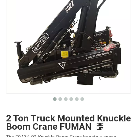
2 Ton Truck Mounted Knuckle
Boom Crane FUMAN