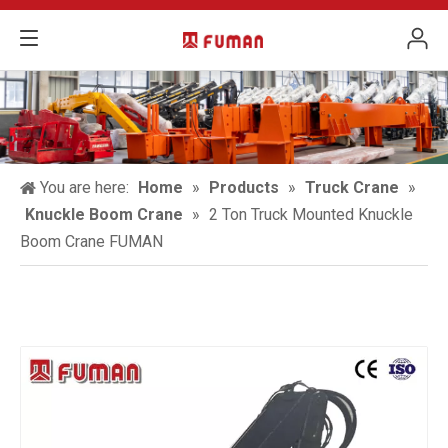
You are here:
Home
»
Products
»
Truck Crane
»
Knuckle Boom Crane
»
2 Ton Truck Mounted Knuckle
Boom Crane FUMAN