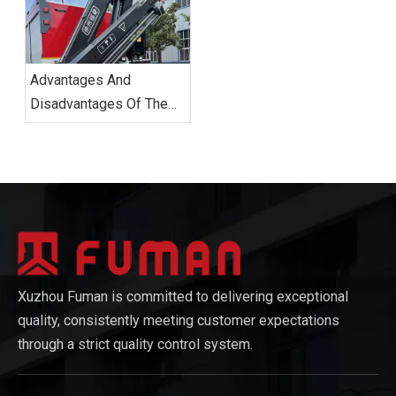
Transformation With
Innovative Technologies.
Advantages And
Disadvantages Of The
Knuckle Boom Truck.
Xuzhou Fuman is committed to delivering exceptional
quality, consistently meeting customer expectations
through a strict quality control system.