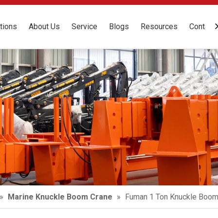
tions
About Us
Service
Blogs
Resources
Contact
»
Marine Knuckle Boom Crane
»
Fuman 1 Ton Knuckle Boom