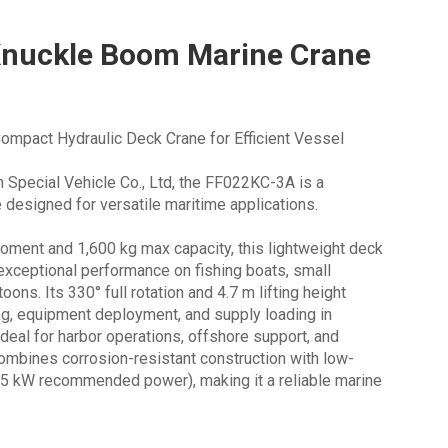
nuckle Boom Marine Crane
mpact Hydraulic Deck Crane for Efficient Vessel
Special Vehicle Co., Ltd, the FF022KC-3A is a
 designed for versatile maritime applications.
 moment and 1,600 kg max capacity, this lightweight deck
 exceptional performance on fishing boats, small
ons. Its 330° full rotation and 4.7 m lifting height
ing, equipment deployment, and supply loading in
deal for harbor operations, offshore support, and
 combines corrosion-resistant construction with low-
3.5 kW recommended power), making it a reliable marine