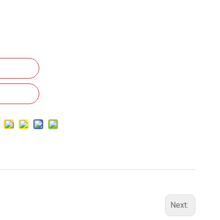
Next: