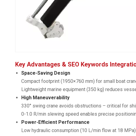
Key Advantages & SEO Keywords Integrati
Space-Saving Design
Compact footprint (1950×760 mm) for small boat cran
Lightweight marine equipment (350 kg) reduces vesse
High Maneuverability
330° swing crane avoids obstructions – critical for s
0-1.0 R/min slewing speed enables precise positionin
Power-Efficient Performance
Low hydraulic consumption (10 L/min flow at 18 MPa) –