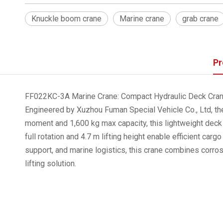
Knuckle boom crane
Marine crane
grab crane
Pr
FF022KC-3A Marine Crane: Compact Hydraulic Deck Crane
Engineered by Xuzhou Fuman Special Vehicle Co., Ltd, the
moment and 1,600 kg max capacity, this lightweight deck
full rotation and 4.7 m lifting height enable efficient c
support, and marine logistics, this crane combines corro
lifting solution.