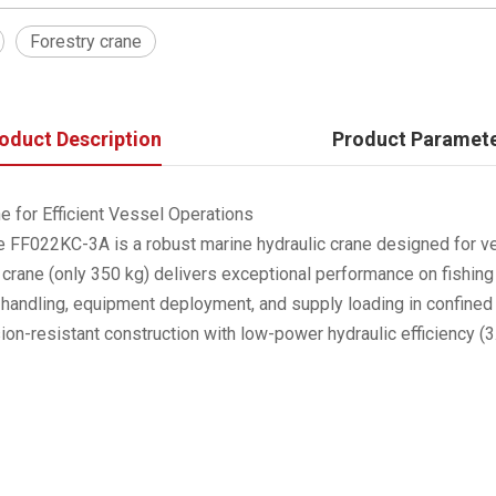
Forestry crane
oduct Description
Product Paramet
 for Efficient Vessel Operations
 FF022KC-3A is a robust marine hydraulic crane designed for vers
 crane (only 350 kg) delivers exceptional performance on fishing
argo handling, equipment deployment, and supply loading in confine
sion-resistant construction with low-power hydraulic efficiency 