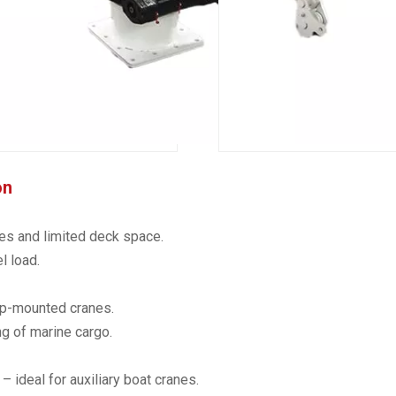
on
es and limited deck space.
l load.
hip-mounted cranes.
g of marine cargo.
 ideal for auxiliary boat cranes.