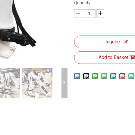
Quantity:
Inquire
Add to Basket