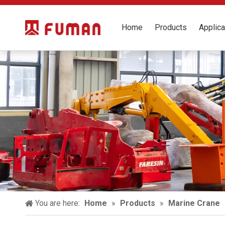
Home
Products
Applica
You are here:
Home
»
Products
»
Marine Crane