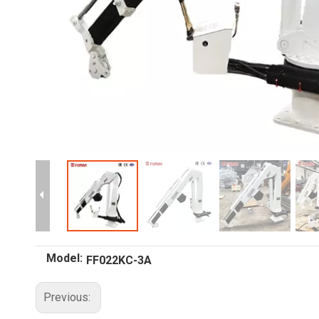
Model:
FF022KC-3A
Previous: