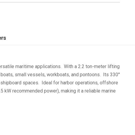
ers
atile maritime applications. With a 2.2 ton-meter lifting
 boats, small vessels, workboats, and pontoons. Its 330°
d shipboard spaces. Ideal for harbor operations, offshore
(3.5 kW recommended power), making it a reliable marine