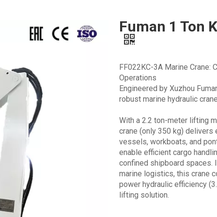
Fuman 1 Ton K
FF022KC-3A Marine Crane: Co
Operations
Engineered by Xuzhou Fuman 
robust marine hydraulic crane
With a 2.2 ton-meter lifting
crane (only 350 kg) delivers
vessels, workboats, and ponto
enable efficient cargo handl
confined shipboard spaces. I
marine logistics, this crane
power hydraulic efficiency (
lifting solution.