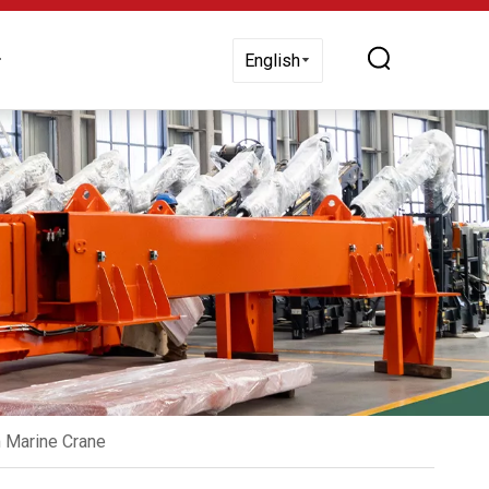
 Us
English
 Marine Crane