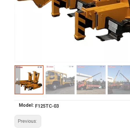
Model:
F125TC-03
Previous: