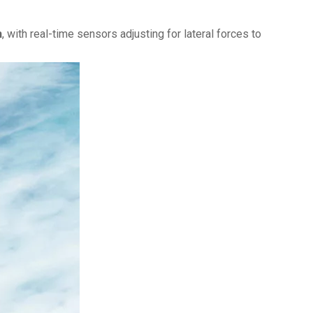
h
, with real-time sensors adjusting for lateral forces to