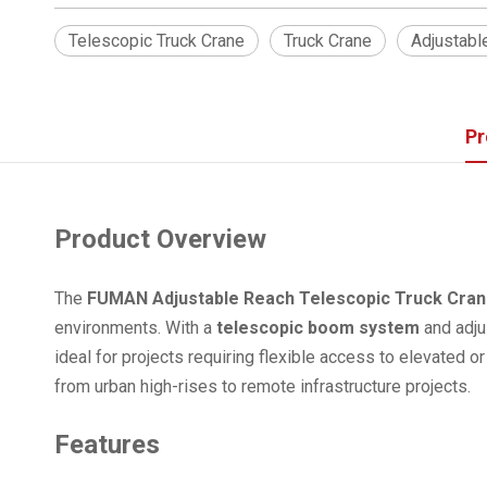
Telescopic Truck Crane
Truck Crane
Adjustabl
Pr
Product Overview
The
FUMAN Adjustable Reach Telescopic Truck Cra
environments. With a
telescopic boom system
and adjus
ideal for projects requiring flexible access to elevated o
from urban high-rises to remote infrastructure projects.
Features