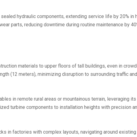
 sealed hydraulic components, extending service life by 20% in 
ear parts, reducing downtime during routine maintenance by 40
truction materials to upper floors of tall buildings, even in crow
ngth (12 meters), minimizing disruption to surrounding traffic and
ables in remote rural areas or mountainous terrain, leveraging its
zed turbine components to installation heights with precision and
ks in factories with complex layouts, navigating around existing