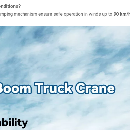
onditions?
damping mechanism ensure safe operation in winds up to
90 km/