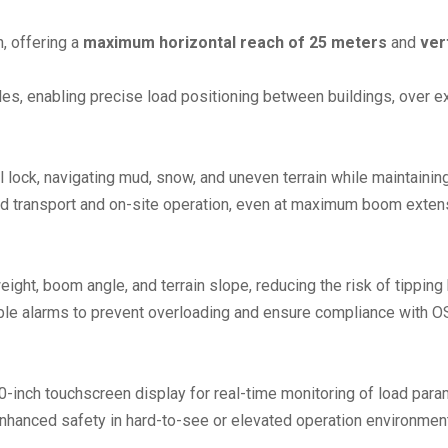
, offering a
maximum horizontal reach of 25 meters
and
ver
s, enabling precise load positioning between buildings, over exi
ial lock, navigating mud, snow, and uneven terrain while maintaini
ad transport and on-site operation, even at maximum boom exten
weight, boom angle, and terrain slope, reducing the risk of tipp
ible alarms to prevent overloading and ensure compliance with 
0-inch touchscreen display for real-time monitoring of load para
enhanced safety in hard-to-see or elevated operation environmen