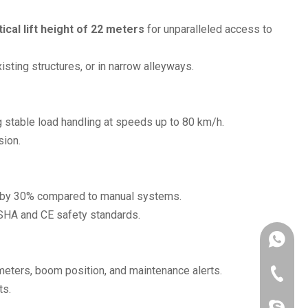
tical lift height of 22 meters
for unparalleled access to
sting structures, or in narrow alleyways.
ng stable load handling at speeds up to 80 km/h.
sion.
ing by 30% compared to manual systems.
OSHA and CE safety standards.
+86190
meters, boom position, and maintenance alerts.
+86-516
ts.