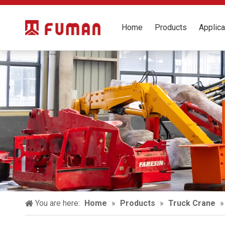
Home
Products
Applica
You are here:
Home
»
Products
»
Truck Crane