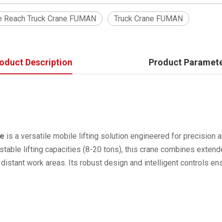
e Reach Truck Crane FUMAN
Truck Crane FUMAN
oduct Description
Product Paramet
ne
is a versatile mobile lifting solution engineered for precision a
table lifting capacities (8-20 tons), this crane combines extende
r distant work areas. Its robust design and intelligent controls e