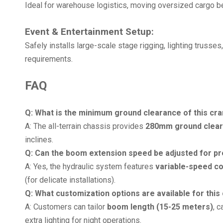
Ideal for warehouse logistics, moving oversized cargo 
Event & Entertainment Setup:
Safely installs large-scale stage rigging, lighting trusse
requirements.
FAQ
Q: What is the minimum ground clearance of this cra
A: The all-terrain chassis provides
280mm ground clea
inclines.
Q: Can the boom extension speed be adjusted for pr
A: Yes, the hydraulic system features
variable-speed co
(for delicate installations).
Q: What customization options are available for this
A: Customers can tailor
boom length (15-25 meters)
, 
extra lighting for night operations.