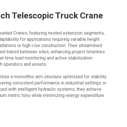
ach Telescopic Truck Crane
unted Cranes, featuring nested extension segments,
aptability for applications requiring variable height
allations or high-rise construction. Their streamlined
nd transit between sites, enhancing project timelines.
al-time load monitoring and active stabilization
h operators and assets.
lize a monolithic arm structure optimized for stability
vering consistent performance in industrial settings or
pped with intelligent hydraulic systems, they achieve
imum metric tons while minimizing energy expenditure.