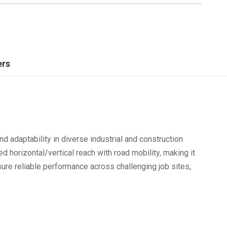
ers
nd adaptability in diverse industrial and construction
d horizontal/vertical reach with road mobility, making it
nsure reliable performance across challenging job sites,