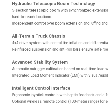
Hydraulic Telescopic Boom Technology
5-section
telescopic boom
with synchronized extension
hard-to-reach locations.
Independent control over boom extension and luffing angle
All-Terrain Truck Chassis
4x4 drive system with central tire inflation and different
Reinforced suspension and anti-roll bars ensure safe ro
Advanced Stability System
Automatic outrigger calibration based on real-time load 
Integrated Load Moment Indicator (LMI) with visual/aud
Intelligent Control Interface
Ergonomic joystick controls with haptic feedback and a 1
Optional wireless remote control (100-meter range) for 