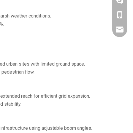
+86-190
+86-190
harsh weather conditions.
%.
fumansa
ded urban sites with limited ground space.
 pedestrian flow.
 extended reach for efficient grid expansion.
 stability.
 infrastructure using adjustable boom angles.