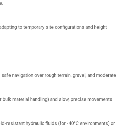
e.
 adapting to temporary site configurations and height
 safe navigation over rough terrain, gravel, and moderate
or bulk material handling) and slow, precise movements
ld-resistant hydraulic fluids (for -40°C environments) or