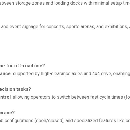
between storage zones and loading docks with minimal setup tim
s, and event signage for concerts, sports arenas, and exhibitions,
ne for off-road use?
rance
, supported by high-clearance axles and 4x4 drive, enabling
ecision tasks?
ntrol
, allowing operators to switch between fast cycle times (f
 crane?
cab configurations (open/closed), and specialized features like co