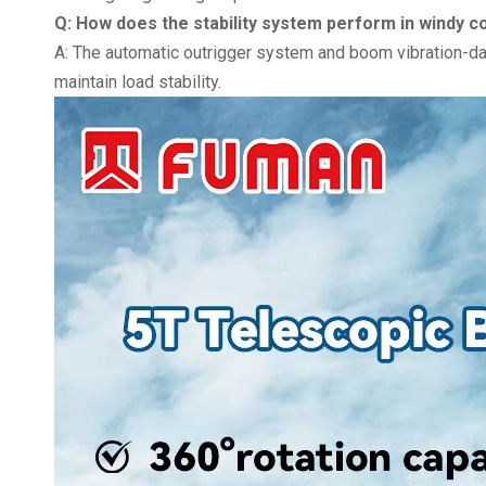
Q: How does the stability system perform in windy c
A: The automatic outrigger system and boom vibration-
maintain load stability.