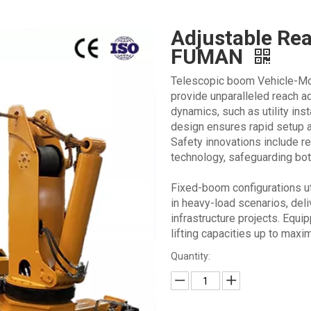
Adjustable Re
FUMAN
Telescopic boom Vehicle-Mo
provide unparalleled reach ad
dynamics, such as utility inst
design ensures rapid setup a
Safety innovations include re
technology, safeguarding bot
Fixed-boom configurations uti
in heavy-load scenarios, deli
infrastructure projects. Equi
lifting capacities up to max
Quantity: