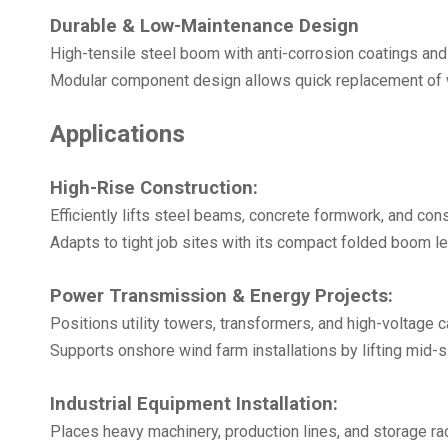
Durable & Low-Maintenance Design
High-tensile steel boom with anti-corrosion coatings and
Modular component design allows quick replacement of w
Applications
High-Rise Construction:
Efficiently lifts steel beams, concrete formwork, and cons
Adapts to tight job sites with its compact folded boom le
Power Transmission & Energy Projects:
Positions utility towers, transformers, and high-voltage c
Supports onshore wind farm installations by lifting mid-si
Industrial Equipment Installation:
Places heavy machinery, production lines, and storage rac