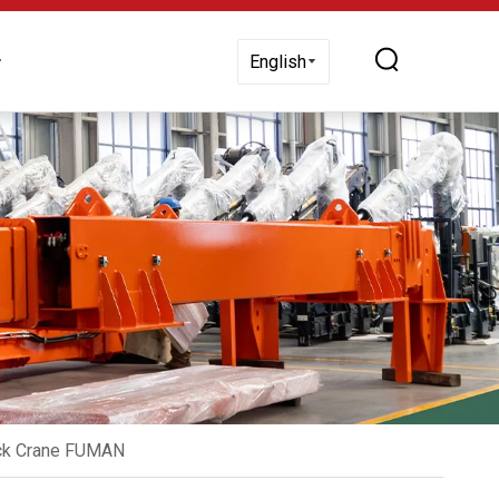
 Us
English
uck Crane FUMAN