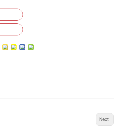
Next: