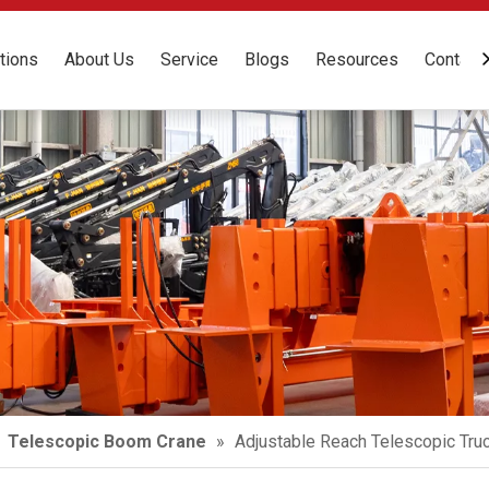
tions
About Us
Service
Blogs
Resources
Contact
»
Telescopic Boom Crane
»
Adjustable Reach Telescopic Tr