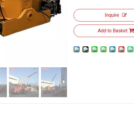
Inquire
Add to Basket